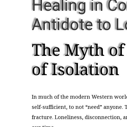
Healing in C
Antidote to 
The Myth of
of Isolation
In much of the modern Western world, 
self-sufficient, to not “need” anyone. 
fracture. Loneliness, disconnection, 