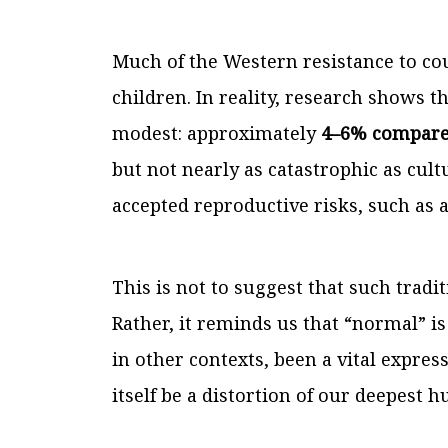
Much of the Western resistance to co
children. In reality, research shows tha
modest: approximately
4–6% compared
but not nearly as catastrophic as cultu
accepted reproductive risks, such as
This is not to suggest that such tradi
Rather, it reminds us that “normal” i
in other contexts, been a vital expres
itself be a distortion of our deepest 