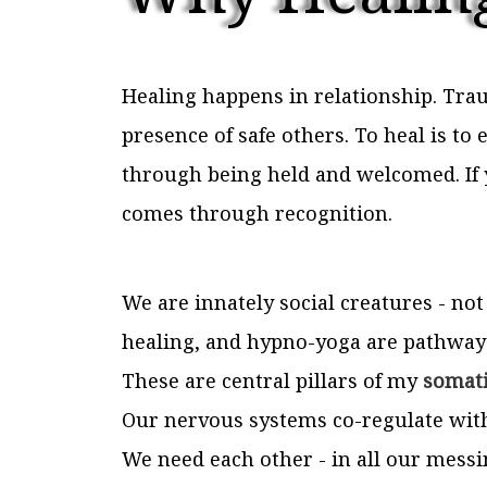
Healing happens in relationship. Trau
presence of safe others. To heal is t
through being held and welcomed. If 
comes through recognition.
We are innately social creatures - not
healing, and hypno-yoga are pathways
These are central pillars of my
somati
Our nervous systems co-regulate with 
We need each other - in all our messin