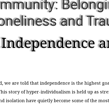
ommunity: Belongi
Loneliness and Tr
 Independence a
we are told that independence is the highest goal
This story of hyper-individualism is held up as stre
and isolation have quietly become some of the most 