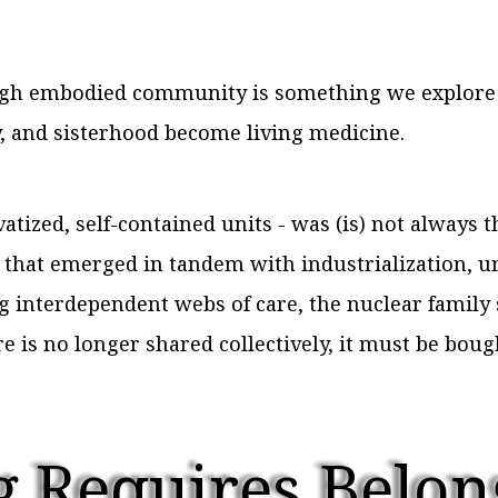
ough embodied community is something we explor
 and sisterhood become living medicine.
atized, self-contained units - was (is) not always t
e that emerged in tandem with industrialization, u
 interdependent webs of care, the nuclear family
e is no longer shared collectively, it must be bou
 Requires Belon