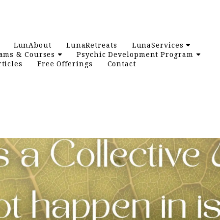
LunAbout
LunaRetreats
LunaServices
ams & Courses
Psychic Development Program
ticles
Free Offerings
Contact