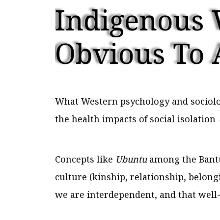
Indigenous 
Obvious To 
What Western psychology and sociolog
the health impacts of social isolatio
Concepts like
Ubuntu
among the Bantu 
culture (kinship, relationship, belong
we are interdependent, and that well