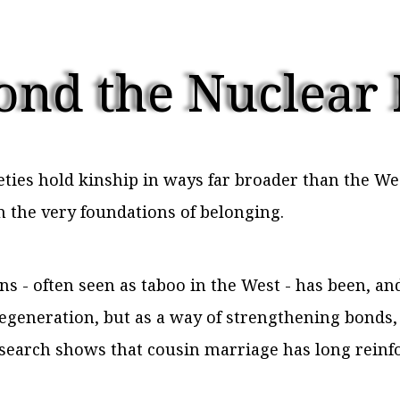
ond the Nuclear
eties hold kinship in ways far broader than the W
m the very foundations of belonging.
- often seen as taboo in the West - has been, and s
egeneration, but as a way of strengthening bonds,
research shows that cousin marriage has long reinf