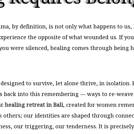
ma, by definition, is not only what happens to us
o experience the opposite of what wounded us. If 
you were silenced, healing comes through being h
 designed to survive, let alone thrive, in isolation
 back into this remembering — ways to re-weave s
c healing retreat in Bali
, created for women rememb
others; our identities are shaped through connecti
ess, our triggering, our tenderness. It is precisel