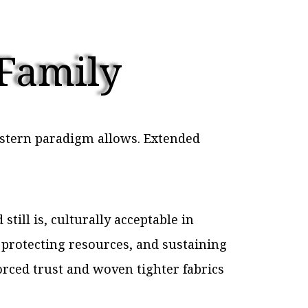
 Family
estern paradigm allows. Extended
till is, culturally acceptable in
 protecting resources, and sustaining
orced trust and woven tighter fabrics