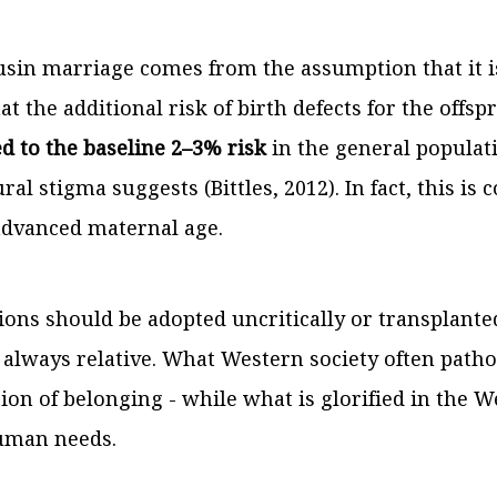
usin marriage comes from the assumption that it i
t the additional risk of birth defects for the offspri
 to the baseline 2–3% risk
in the general populati
ral stigma suggests (Bittles, 2012). In fact, this i
 advanced maternal age.
tions should be adopted uncritically or transplanted
s always relative. What Western society often path
sion of belonging - while what is glorified in the W
human needs.