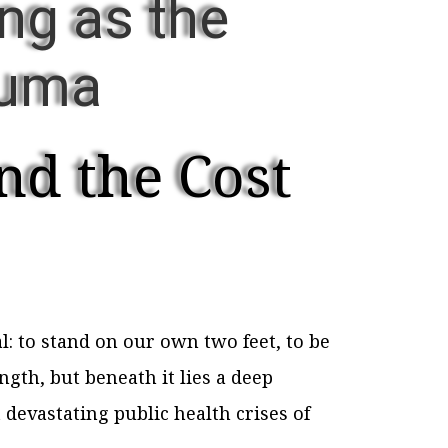
ng as the
auma
nd the Cost
: to stand on our own two feet, to be
ngth, but beneath it lies a deep
devastating public health crises of