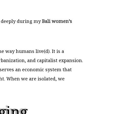
e deeply during my
Bali women’s
he way humans live(d). It is a
rbanization, and capitalist expansion.
 serves an economic system that
ght. When we are isolated, we
ging