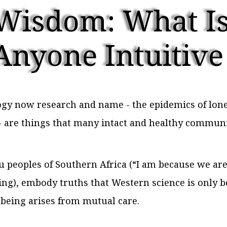
Wisdom: What Is
Anyone Intuitive
y now research and name - the epidemics of loneli
n - are things that many intact and healthy communi
peoples of Southern Africa (“I am because we are
ing), embody truths that Western science is only b
-being arises from mutual care.