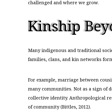
challenged and where we grow.
Kinship Bey
Many indigenous and traditional soci
families, clans, and kin networks for
For example, marriage between cousins 
many communities. Not as a sign of d
collective identity. Anthropological 
of community (Bittles, 2012).