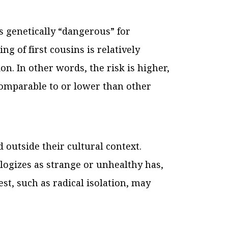
s genetically “dangerous” for
ng of first cousins is relatively
on. In other words, the risk is higher,
s comparable to or lower than other
 outside their cultural context.
ologizes as strange or unhealthy has,
est, such as radical isolation, may