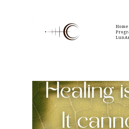
Home
Progr
LunAr