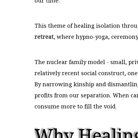
our time.
This theme of healing isolation thr
retreat
, where hypno-yoga, ceremony,
The nuclear family model - small, priv
relatively recent social construct, on
By narrowing kinship and dismantling
profits from our separation. When car
consume more to fill the void.
Why Healing