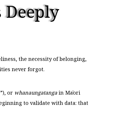
 Deeply
ness, the necessity of belonging,
ties never forgot.
”), or
whanaungatanga
in Māori
eginning to validate with data: that