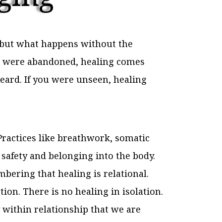
, but what happens without the
you were abandoned, healing comes
eard. If you were unseen, healing
. Practices like breathwork, somatic
afety and belonging into the body.
ering that healing is relational.
on. There is no healing in isolation.
y within relationship that we are