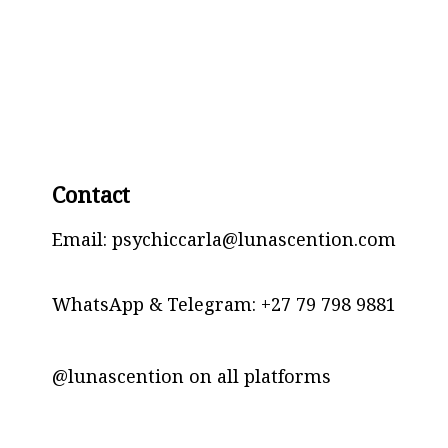
Contact
Email: psychiccarla@lunascention.com
WhatsApp & Telegram:
+27 79 798 9881
@lunascention on all platforms