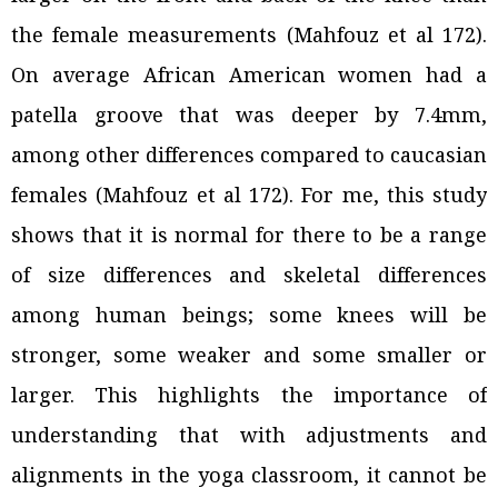
the female measurements (Mahfouz et al 172).
On average African American women had a
patella groove that was deeper by 7.4mm,
among other differences compared to caucasian
females (Mahfouz et al 172). For me, this study
shows that it is normal for there to be a range
of size differences and skeletal differences
among human beings; some knees will be
stronger, some weaker and some smaller or
larger. This highlights the importance of
understanding that with adjustments and
alignments in the yoga classroom, it cannot be