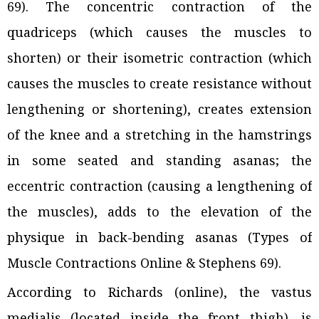
69). The concentric contraction of the
quadriceps (which causes the muscles to
shorten) or their isometric contraction (which
causes the muscles to create resistance without
lengthening or shortening), creates extension
of the knee and a stretching in the hamstrings
in some seated and standing asanas; the
eccentric contraction (causing a lengthening of
the muscles), adds to the elevation of the
physique in back-bending asanas (Types of
Muscle Contractions Online & Stephens 69).
According to Richards (online), the vastus
medialis (located inside the front thigh), is