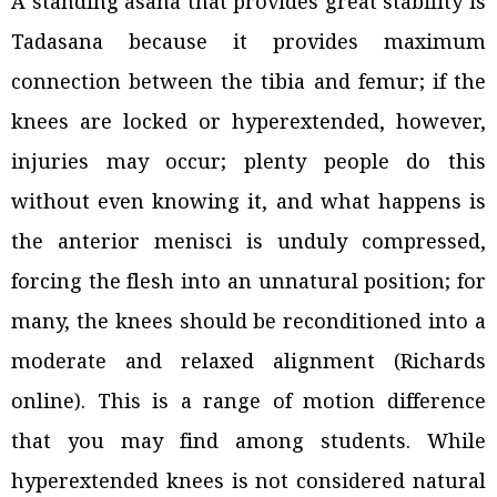
A standing asana that provides great stability is
Tadasana because it provides maximum
connection between the tibia and femur; if the
knees are locked or hyperextended, however,
injuries may occur; plenty people do this
without even knowing it, and what happens is
the anterior menisci is unduly compressed,
forcing the flesh into an unnatural position; for
many, the knees should be reconditioned into a
moderate and relaxed alignment (Richards
online). This is a range of motion difference
that you may find among students. While
hyperextended knees is not considered natural