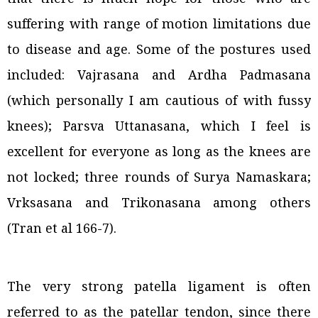
suffering with range of motion limitations due
to disease and age. Some of the postures used
included: Vajrasana and Ardha Padmasana
(which personally I am cautious of with fussy
knees); Parsva Uttanasana, which I feel is
excellent for everyone as long as the knees are
not locked; three rounds of Surya Namaskara;
Vrksasana and Trikonasana among others
(Tran et al 166-7).
The very strong patella ligament is often
referred to as the patellar tendon, since there