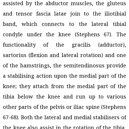
assisted by the abductor muscles, the gluteus
and tensor fascia latae join to the iliotibial
band, which connects to the lateral tibial
condyle under the knee (Stephens 67). The
functionality of the gracilis (adductor),
sartorius (flexion and lateral rotation) and one
of the hamstrings, the semitendinosus provide
a stabilising action upon the medial part of the
knee; they attach from the medial part of the
tibia below the knee and run up to various
other parts of the pelvis or iliac spine (Stephens
67-68). Both the lateral and medial stabilisers of
the knee also assist in the rotation of the tibia,