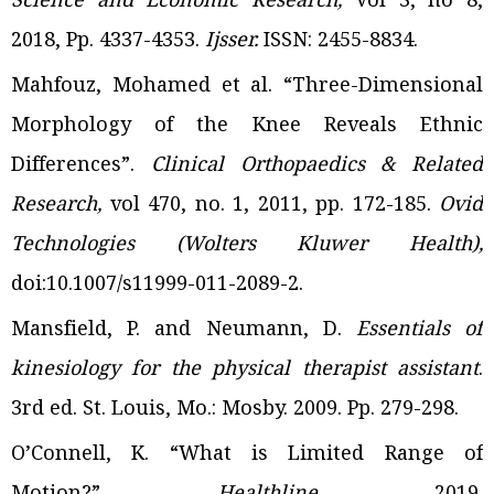
2018, Pp. 4337-4353.
Ijsser.
ISSN: 2455-8834.
Mahfouz, Mohamed et al. “Three-Dimensional
Morphology of the Knee Reveals Ethnic
Differences”.
Clinical Orthopaedics & Related
Research,
vol 470, no. 1, 2011, pp. 172-185.
Ovid
Technologies (Wolters Kluwer Health),
doi:10.1007/s11999-011-2089-2.
Mansfield, P. and Neumann, D.
Essentials of
kinesiology for the physical therapist assistant
.
3rd
ed. St. Louis, Mo.: Mosby. 2009. Pp. 279-298.
O’Connell, K. “What is Limited Range of
Motion?”.
Healthline.
2019.