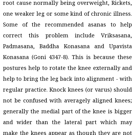
root cause normally being overweight, Rickets,
one weaker leg or some kind of chronic illness.
Some of the recommended asanas to help
correct this problem include Vriksasana,
Padmasana, Baddha Konasana and Upavista
Konasana (Goni 4347-8). This is because these
postures help to rotate the knee externally and
help to bring the leg back into alignment - with
regular practice. Knock knees (or varus) should
not be confused with averagely aligned knees;
generally the medial part of the knee is bigger
and wider than the lateral part which may
make the knees appear as though they are not