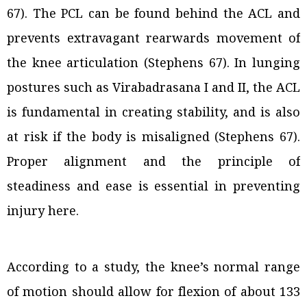
67). The PCL can be found behind the ACL and
prevents extravagant rearwards movement of
the knee articulation (Stephens 67). In lunging
postures such as Virabadrasana I and II, the ACL
is fundamental in creating stability, and is also
at risk if the body is misaligned (Stephens 67).
Proper alignment and the principle of
steadiness and ease is essential in preventing
injury here.
According to a study, the knee’s normal range
of motion should allow for flexion of about 133