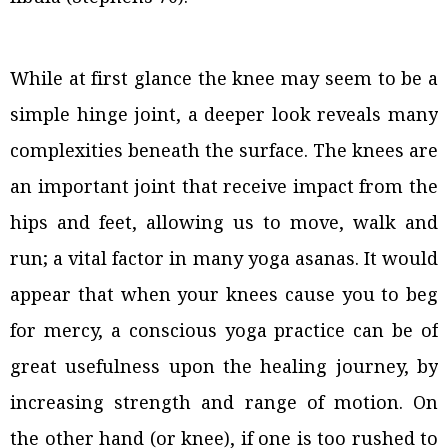
While at first glance the knee may seem to be a
simple hinge joint, a deeper look reveals many
complexities beneath the surface. The knees are
an important joint that receive impact from the
hips and feet, allowing us to move, walk and
run; a vital factor in many yoga asanas. It would
appear that when your knees cause you to beg
for mercy, a conscious yoga practice can be of
great usefulness upon the healing journey, by
increasing strength and range of motion. On
the other hand (or knee), if one is too rushed to