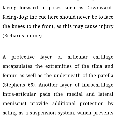
facing forward in poses such as Downward-
facing-dog; the cue here should never be to face
the knees to the front, as this may cause injury
(Richards online).
A protective layer of articular cartilage
encapsulates the extremities of the tibia and
femur, as well as the underneath of the patella
(Stephens 66). Another layer of fibrocartilage
intra-articular pads (the medial and lateral
meniscus) provide additional protection by
acting as a suspension system, which prevents