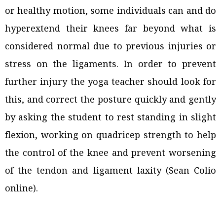
or healthy motion, some individuals can and do
hyperextend their knees far beyond what is
considered normal due to previous injuries or
stress on the ligaments. In order to prevent
further injury the yoga teacher should look for
this, and correct the posture quickly and gently
by asking the student to rest standing in slight
flexion, working on quadricep strength to help
the control of the knee and prevent worsening
of the tendon and ligament laxity (Sean Colio
online).