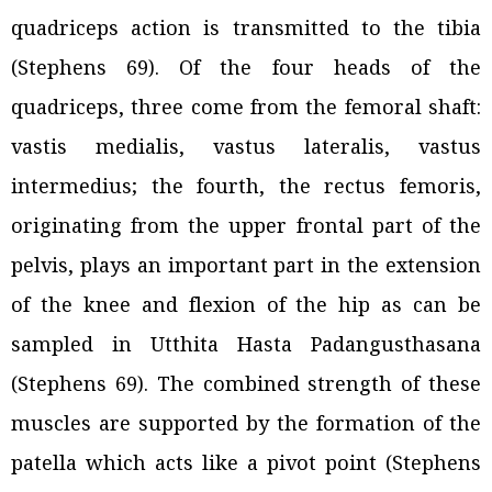
quadriceps action is transmitted to the tibia
(Stephens 69). Of the four heads of the
quadriceps, three come from the femoral shaft:
vastis medialis, vastus lateralis, vastus
intermedius; the fourth, the rectus femoris,
originating from the upper frontal part of the
pelvis, plays an important part in the extension
of the knee and flexion of the hip as can be
sampled in Utthita Hasta Padangusthasana
(Stephens 69). The combined strength of these
muscles are supported by the formation of the
patella which acts like a pivot point (Stephens