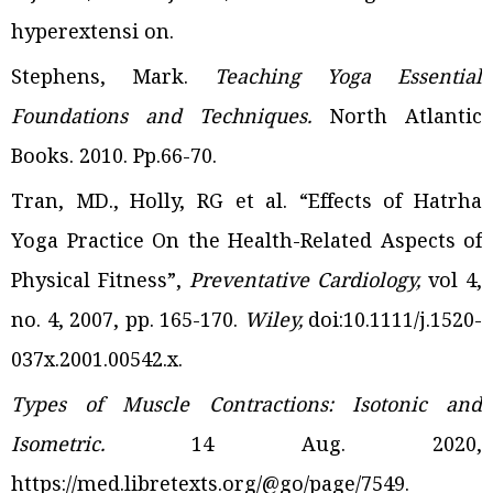
hyperextensi
on
.
Stephens, Mark.
Teaching Yoga Essential
Foundations and Techniques.
North Atlantic
Books.
2010. Pp.66-70.
Tran, MD., Holly, RG et al. “Effects of Hatrha
Yoga Practice On the Health-Related Aspects of
Physical Fitness”,
Preventative Cardiology,
vol 4,
no. 4, 2007, pp. 165-170.
Wiley,
doi:10.1111/j.1520-
037x.2001.00542.x.
Types of Muscle Contractions: Isotonic and
Isometric.
14 Aug. 2020,
https://med.libretexts.org/@go/page/7549.