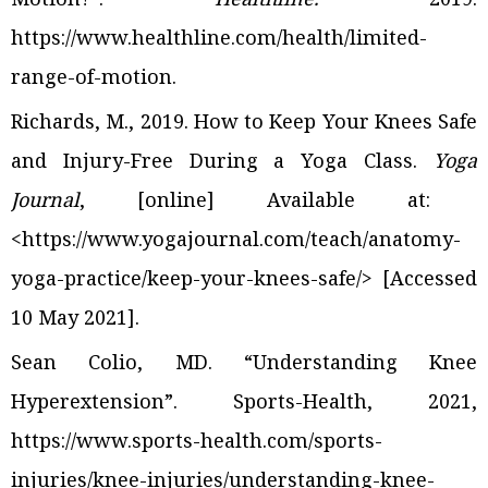
https://www.healthline.com/health/limited-
range-of-motion
.
Richards, M., 2019. How to Keep Your Knees Safe
and Injury-Free During a Yoga Class.
Yoga
J
ournal
, [online] Available at:
<https://www.yogajournal.com/teach/anatomy-
yoga-practice/keep-your-knees-safe/>
[Accessed
10 May 2021].
Sean Colio, MD. “Understanding Knee
Hyperextension”. Sports-Health, 2021,
https://www.sports-health.com/sports-
injuries/knee-injuries/understanding-knee-