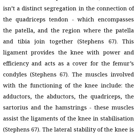
isn’t a distinct segregation in the connection of
the quadriceps tendon - which encompasses
the patella, and the region where the patella
and tibia join together (Stephens 67). This
ligament provides the knee with power and
efficiency and acts as a cover for the femur’s
condyles (Stephens 67). The muscles involved
with the functioning of the knee include: the
adductors, the abductors, the quadriceps, the
sartorius and the hamstrings - these muscles
assist the ligaments of the knee in stabilisation
(Stephens 67). The lateral stability of the knee is