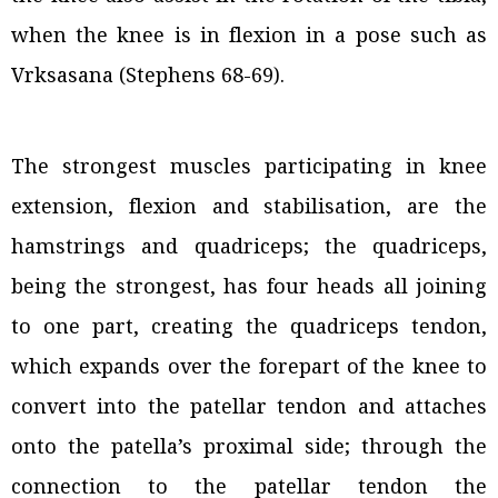
when the knee is in flexion in a pose such as
Vrksasana (Stephens 68-69).
The strongest muscles participating in knee
extension, flexion and stabilisation, are the
hamstrings and quadriceps; the quadriceps,
being the strongest, has four heads all joining
to one part, creating the quadriceps tendon,
which expands over the forepart of the knee to
convert into the patellar tendon and attaches
onto the patella’s proximal side; through the
connection to the patellar tendon the