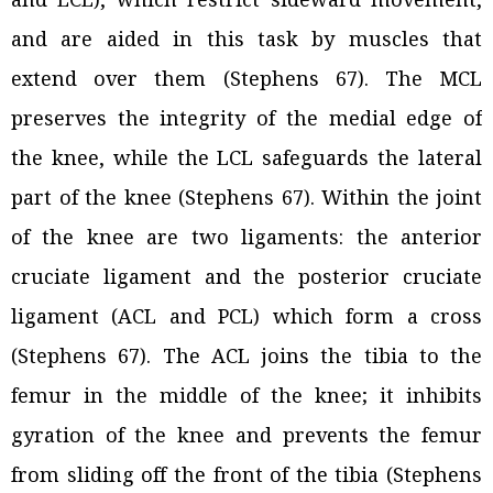
and are aided in this task by muscles that
extend over them (Stephens 67). The MCL
preserves the integrity of the medial edge of
the knee, while the LCL safeguards the lateral
part of the knee (Stephens 67). Within the joint
of the knee are two ligaments: the anterior
cruciate ligament and the posterior cruciate
ligament (ACL and PCL) which form a cross
(Stephens 67). The ACL joins the tibia to the
femur in the middle of the knee; it inhibits
gyration of the knee and prevents the femur
from sliding off the front of the tibia (Stephens