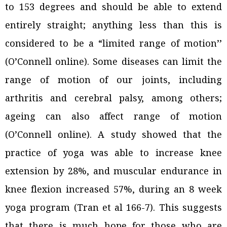
to 153 degrees and should be able to extend
entirely straight; anything less than this is
considered to be a “limited range of motion’’
(O’Connell online). Some diseases can limit the
range of motion of our joints, including
arthritis and cerebral palsy, among others;
ageing can also affect range of motion
(O’Connell online). A study showed that the
practice of yoga was able to increase knee
extension by 28%, and muscular endurance in
knee flexion increased 57%, during an 8 week
yoga program (Tran et al 166-7). This suggests
that there is much hope for those who are