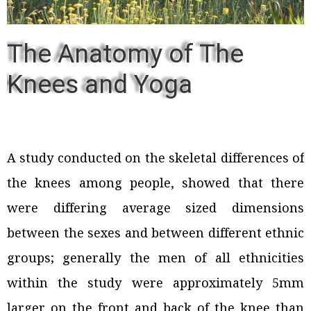
The Anatomy of The
Knees and Yoga
A study conducted on the skeletal differences of
the knees among people, showed that there
were differing average sized dimensions
between the sexes and between different ethnic
groups; generally the men of all ethnicities
within the study were approximately 5mm
larger on the front and back of the knee than