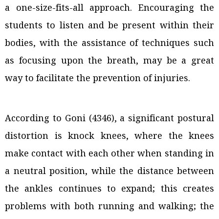
a one-size-fits-all approach. Encouraging the
students to listen and be present within their
bodies, with the assistance of techniques such
as focusing upon the breath, may be a great
way to facilitate the prevention of injuries.
According to Goni (4346), a significant postural
distortion is knock knees, where the knees
make contact with each other when standing in
a neutral position, while the distance between
the ankles continues to expand; this creates
problems with both running and walking; the