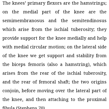
The knees’ primary flexors are the hamstrings;
on the medial part of the knee are the
semimembranosus and the semitendinosus
which arise from the ischial tuberosity; they
provide support for the knee medially and help
with medial circular motion; on the lateral side
of the knee we get support and stability from
the biceps femoris (also a hamstring), which
arises from the rear of the ischial tuberosity,
and the rear of femoral shaft; the two origins
conjoin, before moving over the lateral part of
the knee, and then attaching to the proximal
fibula (Stephens 70).