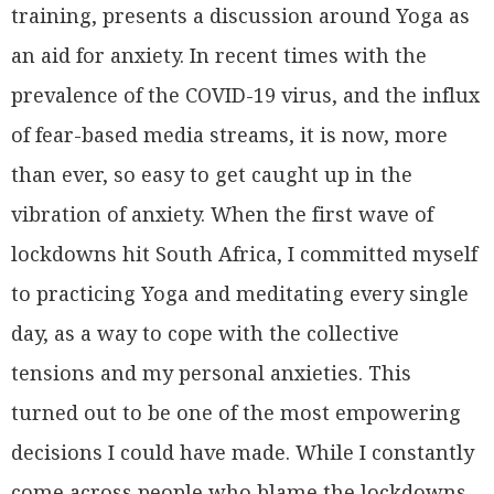
training, presents a discussion around Yoga as
an aid for anxiety. In recent times with the
prevalence of the COVID-19 virus, and the influx
of fear-based media streams, it is now, more
than ever, so easy to get caught up in the
vibration of anxiety. When the first wave of
lockdowns hit South Africa, I committed myself
to practicing Yoga and meditating every single
day, as a way to cope with the collective
tensions and my personal anxieties. This
turned out to be one of the most empowering
decisions I could have made. While I constantly
come across people who blame the lockdowns