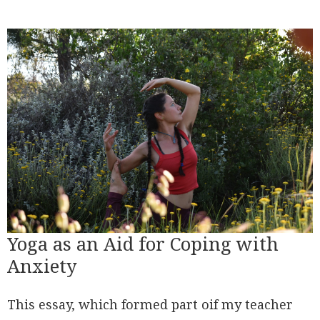
Yoga as an Aid for Coping with
Anxiety
This essay, which formed part oif my teacher