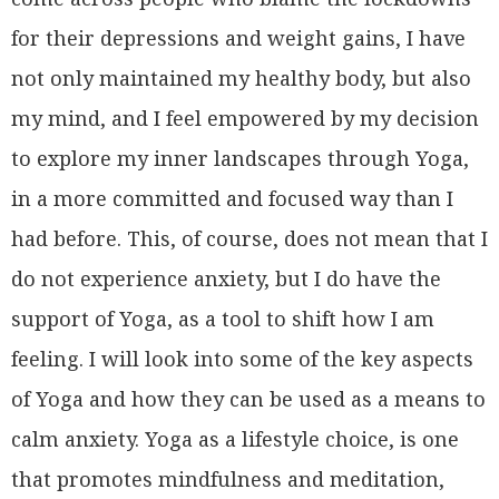
for their depressions and weight gains, I have
not only maintained my healthy body, but also
my mind, and I feel empowered by my decision
to explore my inner landscapes through Yoga,
in a more committed and focused way than I
had before. This, of course, does not mean that I
do not experience anxiety, but I do have the
support of Yoga, as a tool to shift how I am
feeling. I will look into some of the key aspects
of Yoga and how they can be used as a means to
calm anxiety. Yoga as a lifestyle choice, is one
that promotes mindfulness and meditation,