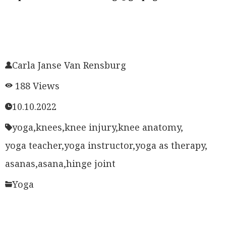
Carla Janse Van Rensburg
188 Views
10.10.2022
yoga,
knees,
knee injury,
knee anatomy,
yoga teacher,
yoga instructor,
yoga as therapy,
asanas,
asana,
hinge joint
Yoga