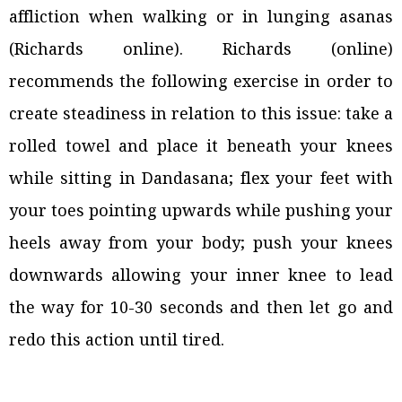
affliction when walking or in lunging asanas
(Richards online). Richards (online)
recommends the following exercise in order to
create steadiness in relation to this issue: take a
rolled towel and place it beneath your knees
while sitting in Dandasana; flex your feet with
your toes pointing upwards while pushing your
heels away from your body; push your knees
downwards allowing your inner knee to lead
the way for 10-30 seconds and then let go and
redo this action until tired.