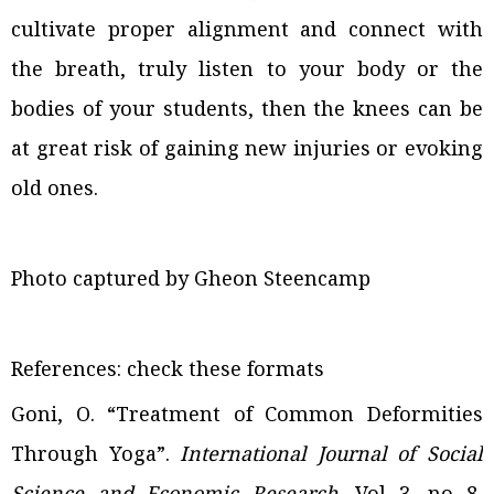
cultivate proper alignment and connect with
the breath, truly listen to your body or the
bodies of your students, then the knees can be
at great risk of gaining new injuries or evoking
old ones.
Photo captured by Gheon Steencamp
References:
check these formats
Goni, O. “Treatment of Common Deformities
Through Yoga”.
International Journal of Social
Science and Economic Research,
Vol 3, no 8,