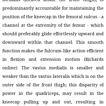
predominantly accountable for maintaining the
position of the kneecap in the femoral sulcus - a
channel at the extremity of the femur - which
should preferably glide effortlessly upward and
downward within that channel. This smooth
function makes the fulcrum-like action efficient
in flexion and extension motion (Richards
online). The vastus medialis is smaller and
weaker than the vastus lateralis which is on the
outer side of the front thigh; this disparity of
power in the quadriceps, may result in the
kneecap pulling up and out, resulting in