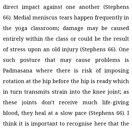
direct impact against one another (Stephens
66). Medial meniscus tears happen frequently in
the yoga classroom; damage may be caused
entirely within the class or could be the result
of stress upon an old injury (Stephens 66). One
such posture that may cause problems is
Padmasana where there is risk of imposing
rotation at the hip before the hip is ready which
in turn transmits strain into the knee joint; as
these joints don't receive much life-giving
blood, they heal at a slow pace (Stephens 66). I
think it is important to recognise here that the