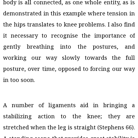
body is all connected, as one whole entity, as is
demonstrated in this example where tension in
the hips translates to knee problems. I also find
it necessary to recognise the importance of
gently breathing into the postures, and
working our way slowly towards the full
posture, over time, opposed to forcing our way
in too soon.
A number of ligaments aid in bringing a
stabilizing action to the knee; they are
stretched when the leg is straight (Stephens 66).