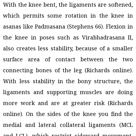
With the knee bent, the ligaments are softened,
which permits some rotation in the knee in
asanas like Padmasana (Stephens 66). Flexion in
the knee in poses such as
Virabhadrasana II,
a
lso creates less stability, because of a smaller
surface area of contact between the two
connecting bones of the leg (Richards online).
With less stability in the bony structure, the
ligaments and supporting muscles are doing
more work and are at greater risk (Richards
online). On the sides of the knee you find the
medial and lateral collateral ligaments (MCL
and LCL), which restrict sideward movement,